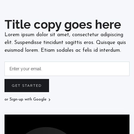
Title copy goes here
Lorem ipsum dolor sit amet, consectetur adipiscing
elit. Suspendisse tincidunt sagittis eros. Quisque quis
euismod lorem. Etiam sodales ac felis id interdum.
or Sign-up with Google