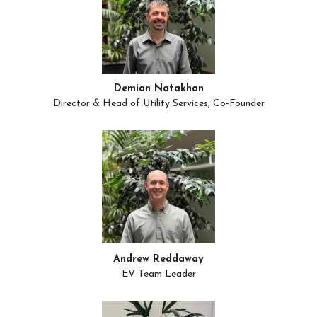
Demian Natakhan
Director & Head of Utility Services, Co-Founder
Andrew Reddaway
EV Team Leader