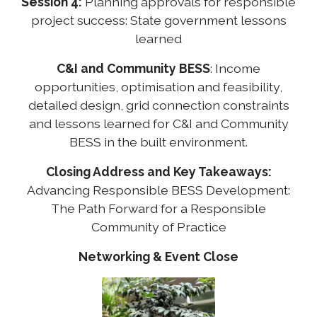
Session 4:
Planning approvals for responsible
project success: State government lessons
learned
C&I and Community BESS
: Income
opportunities, optimisation and feasibility,
detailed design, grid connection constraints
and lessons learned for C&I and Community
BESS in the built environment.
Closing Address and Key Takeaways:
Advancing Responsible BESS Development:
The Path Forward for a Responsible
Community of Practice
Networking & Event Close