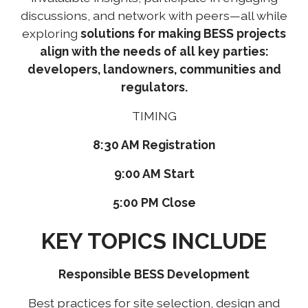
discussions, and network with peers—all while
exploring
solutions for making BESS projects
align with the needs of all key parties:
developers, landowners, communities and
regulators.
TIMING
8:30 AM Registration
9:00 AM Start
5:00 PM Close
KEY TOPICS INCLUDE
Responsible BESS Development
Best practices for site selection, design and