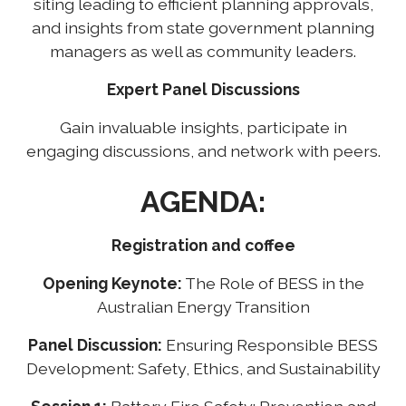
siting leading to efficient planning approvals,
and insights from state government planning
managers as well as community leaders.
Expert Panel Discussions
Gain invaluable insights, participate in
engaging discussions, and network with peers.
AGENDA:
Registration and coffee
Opening Keynote:
The Role of BESS in the
Australian Energy Transition
Panel Discussion:
Ensuring Responsible BESS
Development: Safety, Ethics, and Sustainability