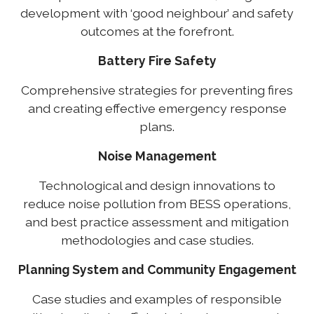
development with ‘good neighbour’ and safety
outcomes at the forefront.
Battery Fire Safety
Comprehensive strategies for preventing fires
and creating effective emergency response
plans.
Noise Management
Technological and design innovations to
reduce noise pollution from BESS operations,
and best practice assessment and mitigation
methodologies and case studies.
Planning System and Community Engagement
Case studies and examples of responsible