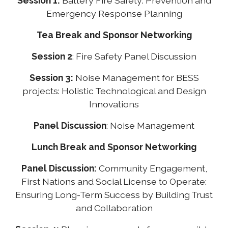
Session 1:
Battery Fire Safety: Prevention and
Emergency Response Planning
Tea Break and Sponsor Networking
Session 2
: Fire Safety Panel Discussion
Session 3:
Noise Management for BESS
projects: Holistic Technological and Design
Innovations
Panel Discussion
: Noise Management
Lunch Break and Sponsor Networking
Panel Discussion:
Community Engagement,
First Nations and Social License to Operate:
Ensuring Long-Term Success by Building Trust
and Collaboration