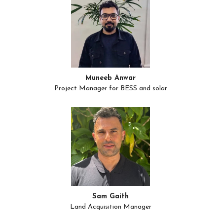
Muneeb Anwar
Project Manager for BESS and solar
Sam Gaith
Land Acquisition Manager