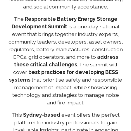
and social community acceptance.
The
Responsible
Battery Energy Storage
Development Summit
is a one-day national
event that brings together industry experts,
community leaders, developers, asset owners,
regulators, battery manufactures, construction
EPCs, grid operators, and more to
address
these critical challenges
. The summit will
cover
best practices for developing BESS
systems
that prioritise safety and responsible
management of impact, while showcasing
technology and strategies to manage noise
and fire impact.
This
Sydney-based
event offers the perfect
platform for industry professionals to gain
invaluable insights, participate in engaging