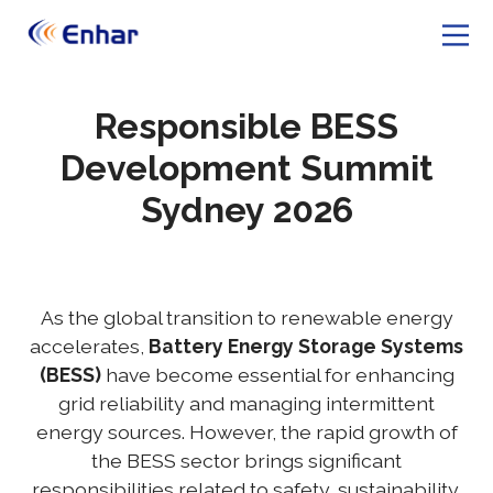
Responsible BESS
Development Summit
Sydney 2026
As the global transition to renewable energy
accelerates,
Battery Energy Storage Systems
(BESS)
have become essential for enhancing
grid reliability and managing intermittent
energy sources. However, the rapid growth of
the BESS sector brings significant
responsibilities related to safety, sustainability,