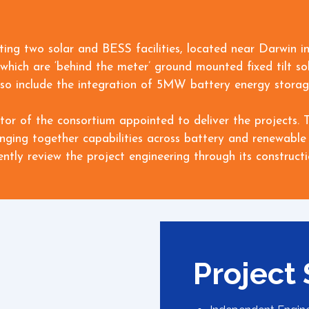
ating two solar and BESS facilities, located near Darwin in
which are ‘behind the meter’ ground mounted fixed tilt sol
l also include the integration of 5MW battery energy stor
stor of the consortium appointed to deliver the projects
inging together capabilities across battery and renewable 
tly review the project engineering through its construct
Project