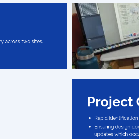
ry across two sites.
Project
Rapid identification
Ensuring design do
updates which occ