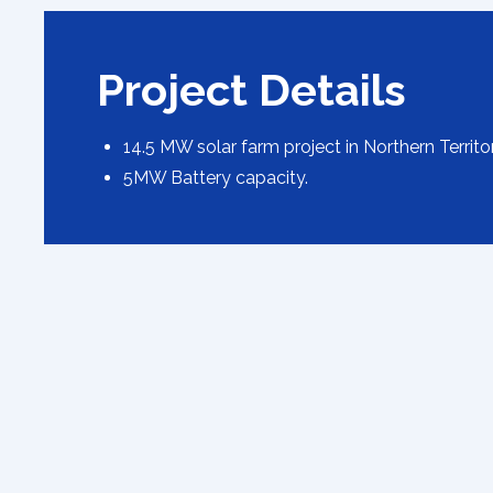
Project Details
14.5 MW solar farm project in Northern Territo
5MW Battery capacity.