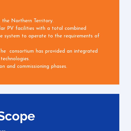
 the Northern Territory.
ar PV facilities with a total combined
age system to operate to the requirements of
. The consortium has provided an integrated
technologies.
ion and commissioning phases.
 Scope