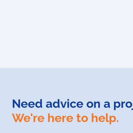
Need advice on a pro
We're here to help.