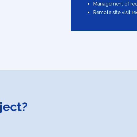
Management of recti
Remote site visit r
ject?