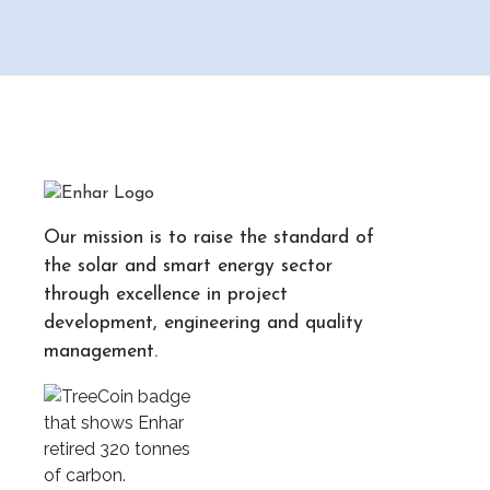
Our mission is to raise the standard of
the solar and smart energy sector
through excellence in project
development, engineering and quality
management.