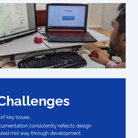
 Challenges
 of key issues.
cumentation consistently reflects design
ured mid way through development.