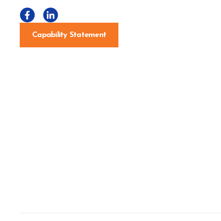
Capability Statement