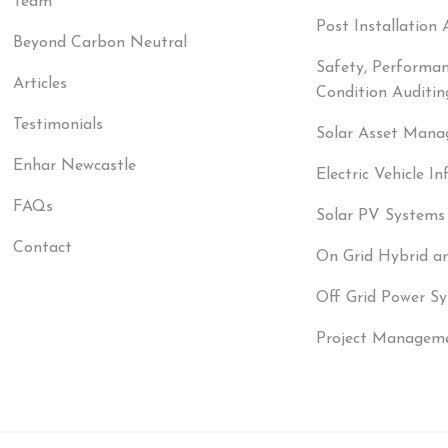
Team
Post Installation 
Beyond Carbon Neutral
Safety, Performa
Articles
Condition Auditin
Testimonials
Solar Asset Man
Enhar Newcastle
Electric Vehicle In
FAQs
Solar PV Systems
Contact
On Grid Hybrid a
Off Grid Power S
Project Managem