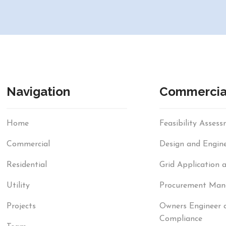
Navigation
Commercia
Home
Feasibility Asses
Commercial
Design and Engine
Residential
Grid Application 
Utility
Procurement Ma
Projects
Owners Engineer 
Compliance