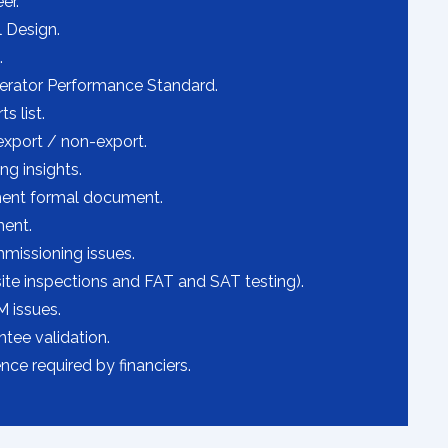
er.
l Design.
.
erator Performance Standard.
s list.
export / non-export.
g insights.
ent formal document.
ent.
issioning issues.
ite inspections and FAT and SAT testing).
 issues.
tee validation.
nce required by financiers.