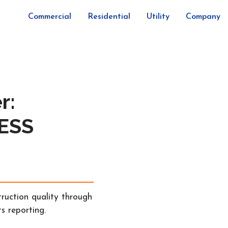
Commercial
Residential
Utility
Company
r:
BESS
ruction quality through
s reporting.