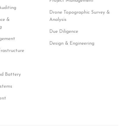
Project Management
Auditing
Drone Topographic Survey &
nce &
Analysis
g
Due Diligence
agement
Design & Engineering
frastructure
nd Battery
ystems
ent