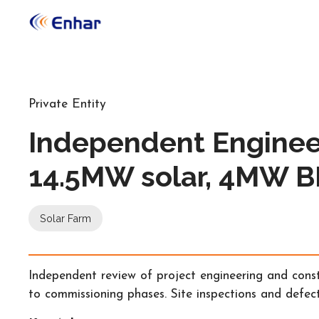
Private Entity
Independent Enginee
14.5MW solar, 4MW 
Solar Farm
Independent review of project engineering and const
to commissioning phases. Site inspections and defect