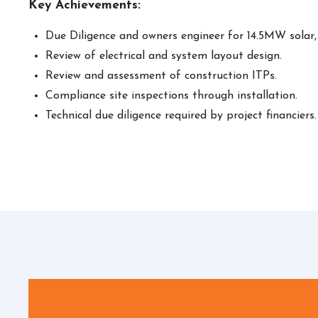
Key Achievements:
Due Diligence and owners engineer for 14.5MW solar
Review of electrical and system layout design.
Review and assessment of construction ITPs.
Compliance site inspections through installation.
Technical due diligence required by project financiers.