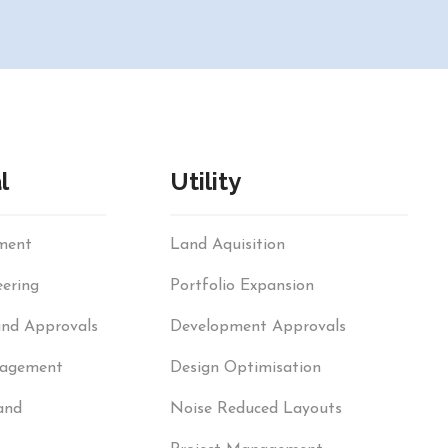
l
Utility
sment
Land Aquisition
ering
Portfolio Expansion
and Approvals
Development Approvals
nagement
Design Optimisation
and
Noise Reduced Layouts