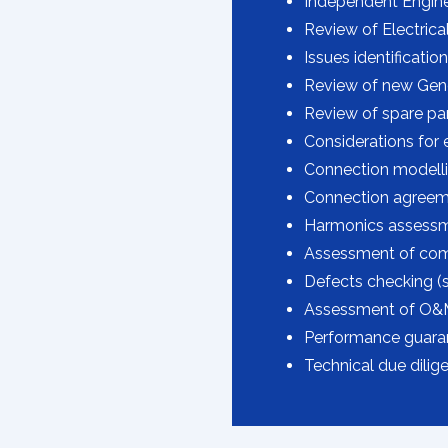
Independent Engine
Review of Electrica
Issues identification
Review of new Gen
Review of spare part
Considerations for 
Connection modellin
Connection agreem
Harmonics assessm
Assessment of comm
Defects checking (s
Assessment of O&M
Performance guaran
Technical due dilige