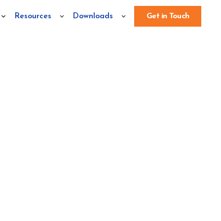
Resources
Downloads
Get in Touch