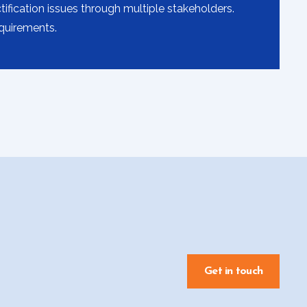
fication issues through multiple stakeholders.
equirements.
Get in touch