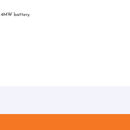
, 4MW battery.