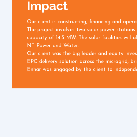
Impact
Our client is constructing, financing and oper
The project involves two solar power stations 
capacity of 14.5 MW. The solar facilities wil
NT Power and Water.
Our client was the big leader and equity inve
EPC delivery solution across the microgrid, br
Enhar was engaged by the client to independen