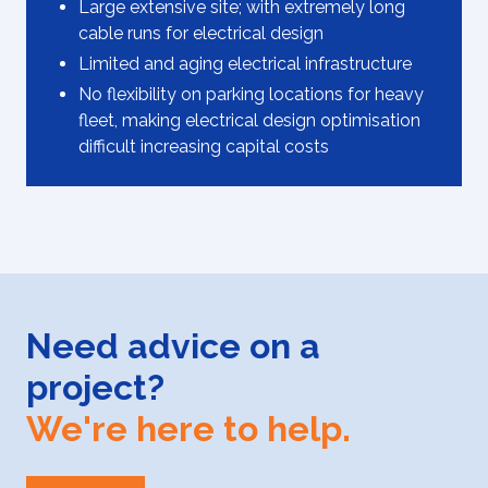
Large extensive site; with extremely long
cable runs for electrical design
Limited and aging electrical infrastructure
No flexibility on parking locations for heavy
fleet, making electrical design optimisation
difficult increasing capital costs
Need advice on a
project?
We're here to help.