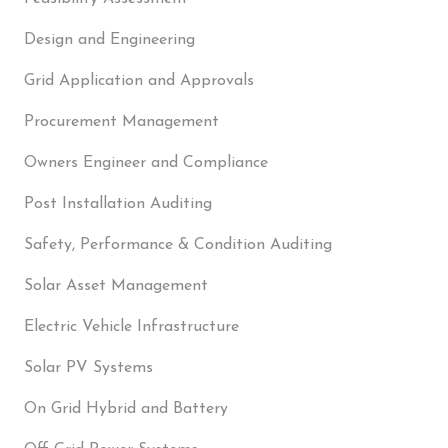
Design and Engineering
Grid Application and Approvals
Procurement Management
Owners Engineer and Compliance
Post Installation Auditing
Safety, Performance & Condition Auditing
Solar Asset Management
Electric Vehicle Infrastructure
Solar PV Systems
On Grid Hybrid and Battery