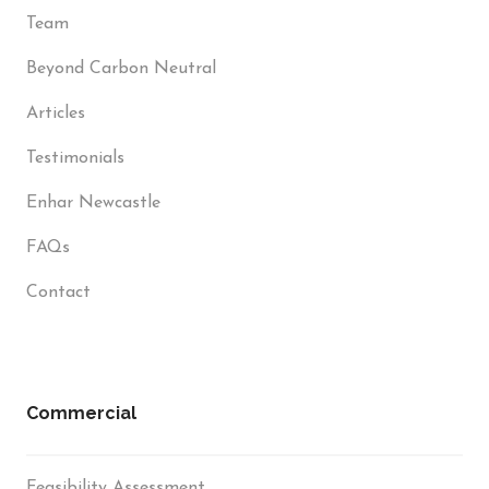
Team
Beyond Carbon Neutral
Articles
Testimonials
Enhar Newcastle
FAQs
Contact
Commercial
Feasibility Assessment