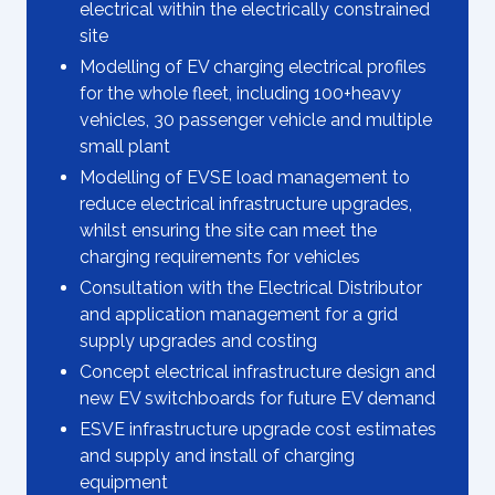
electrical within the electrically constrained
site
Modelling of EV charging electrical profiles
for the whole fleet, including 100+heavy
vehicles, 30 passenger vehicle and multiple
small plant
Modelling of EVSE load management to
reduce electrical infrastructure upgrades,
whilst ensuring the site can meet the
charging requirements for vehicles
Consultation with the Electrical Distributor
and application management for a grid
supply upgrades and costing
Concept electrical infrastructure design and
new EV switchboards for future EV demand
ESVE infrastructure upgrade cost estimates
and supply and install of charging
equipment