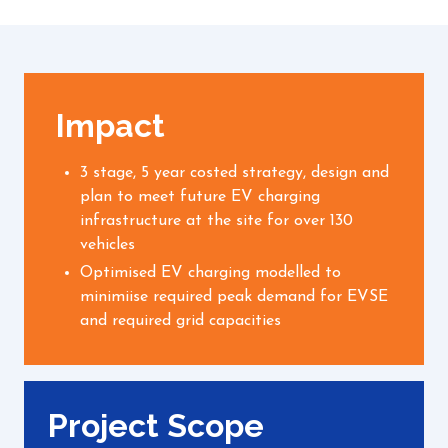
Impact
3 stage, 5 year costed strategy, design and
plan to meet future EV charging
infrastructure at the site for over 130
vehicles
Optimised EV charging modelled to
minimiise required peak demand for EVSE
and required grid capacities
Project Scope