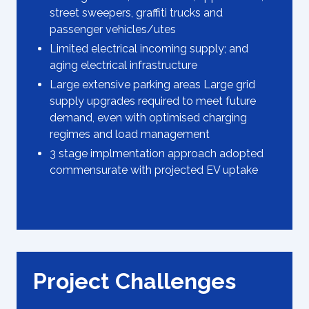
street sweepers, graffiti trucks and
passenger vehicles/utes
Limited electrical incoming supply; and
aging electrical infrastructure
Large extensive parking areas Large grid
supply upgrades required to meet future
demand, even with optimised charging
regimes and load management
3 stage implmentation approach adopted
commensurate with projected EV uptake
Project Challenges