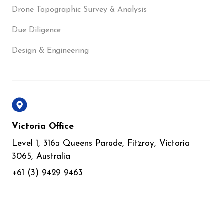
Drone Topographic Survey & Analysis
Due Diligence
Design & Engineering
Victoria Office
Level 1, 316a Queens Parade, Fitzroy, Victoria
3065, Australia
+61 (3) 9429 9463