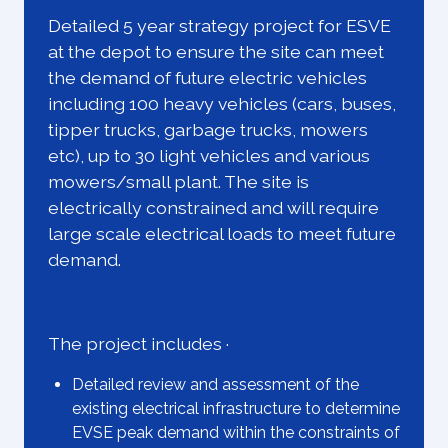
Detailed 5 year strategy project for ESVE
at the depot to ensure the site can meet
the demand of future electric vehicles
including 100 heavy vehicles (cars, buses,
tipper trucks, garbage trucks, mowers
etc), up to 30 light vehicles and various
mowers/small plant. The site is
electrically constrained and will require
large scale electrical loads to meet future
demand.
The project includes ·
Detailed review and assessment of the
existing electrical infrastructure to determine
EVSE peak demand within the constraints of