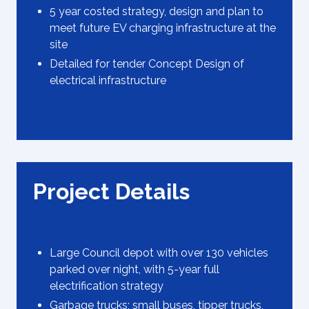
5 year costed strategy, design and plan to
meet future EV charging infrastructure at the
site
Detailed for tender Concept Design of
electrical infrastructure
Project Details
Large Council depot with over 130 vehicles
parked over night, with 5-year full
electrification strategy
Garbage trucks; small buses, tipper trucks,