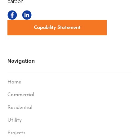
Capability Statement
Navigation
Home
Commercial
Residential
Utility
Projects