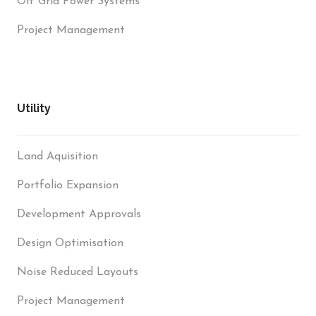
Off Grid Power Systems
Project Management
Utility
Land Aquisition
Portfolio Expansion
Development Approvals
Design Optimisation
Noise Reduced Layouts
Project Management