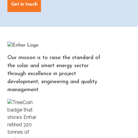
Get in touch
Our mission is to raise the standard of
the solar and smart energy sector
through excellence in project
development, engineering and quality
management.