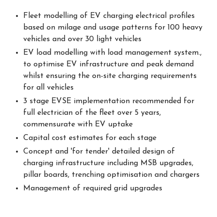
Fleet modelling of EV charging electrical profiles
based on milage and usage patterns for 100 heavy
vehicles and over 30 light vehicles
EV load modelling with load management system.,
to optimise EV infrastructure and peak demand
whilst ensuring the on-site charging requirements
for all vehicles
3 stage EVSE implementation recommended for
full electrician of the fleet over 5 years,
commensurate with EV uptake
Capital cost estimates for each stage
Concept and 'for tender' detailed design of
charging infrastructure including MSB upgrades,
pillar boards, trenching optimisation and chargers
Management of required grid upgrades