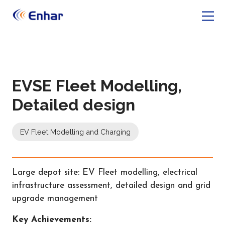
EVSE Fleet Modelling,
Detailed design
EV Fleet Modelling and Charging
Large depot site: EV Fleet modelling, electrical
infrastructure assessment, detailed design and grid
upgrade management
Key Achievements: