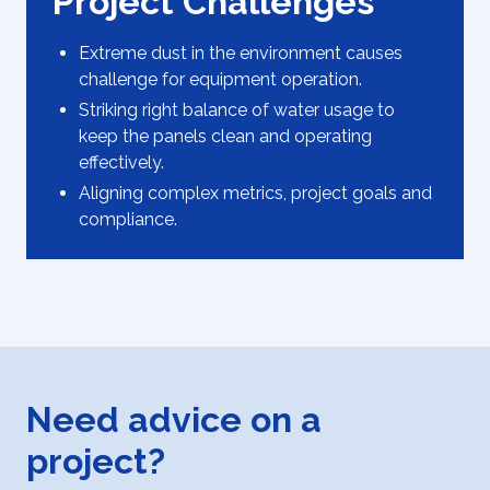
Project Challenges
Extreme dust in the environment causes
challenge for equipment operation.
Striking right balance of water usage to
keep the panels clean and operating
effectively.
Aligning complex metrics, project goals and
compliance.
Need advice on a
project?