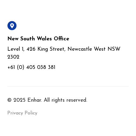
New South Wales Office
Level 1, 426 King Street, Newcastle West NSW
2302
+61 (0) 405 038 381
© 2025 Enhar. All rights reserved.
Privacy Policy