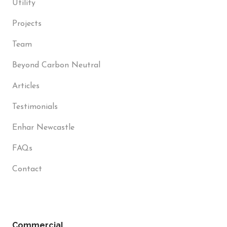
Utility
Projects
Team
Beyond Carbon Neutral
Articles
Testimonials
Enhar Newcastle
FAQs
Contact
Commercial