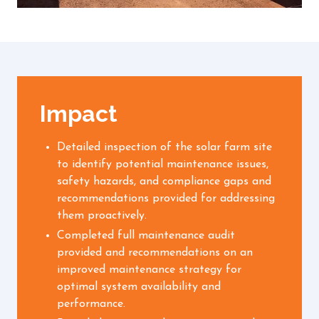
Impact
Detailed inspection of the solar farm site
to identify potential maintenance issues,
safety hazards, and compliance gaps and
recommendations provided for addressing
them proactively.
Completed full maintenance audit
provided and recommendations on an
improved maintenance strategy for
optimal system availability and
performance.