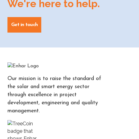
We're here to help.
Get in touch
Our mission is to raise the standard of
the solar and smart energy sector
through excellence in project
development, engineering and quality
management.