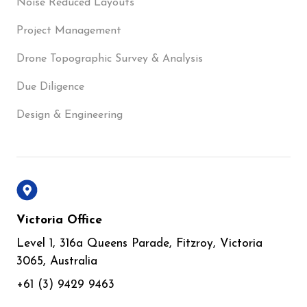
Noise Reduced Layouts
Project Management
Drone Topographic Survey & Analysis
Due Diligence
Design & Engineering
Victoria Office
Level 1, 316a Queens Parade, Fitzroy, Victoria
3065, Australia
+61 (3) 9429 9463