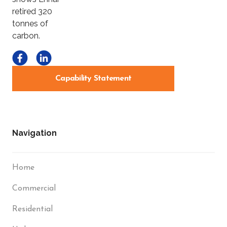
Capability Statement
Navigation
Home
Commercial
Residential