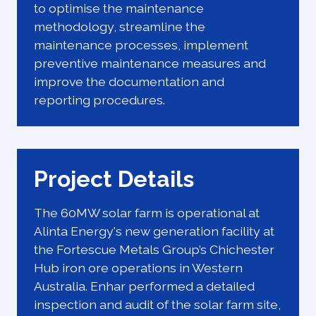
to optimise the maintenance
methodology, streamline the
maintenance processes, implement
preventive maintenance measures and
improve the documentation and
reporting procedures.
Project Details
The 60MW solar farm is operational at
Alinta Energy's new generation facility at
the Fortescue Metals Group’s Chichester
Hub iron ore operations in Western
Australia. Enhar performed a detailed
inspection and audit of the solar farm site,