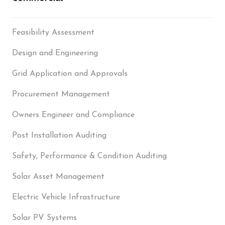
Feasibility Assessment
Design and Engineering
Grid Application and Approvals
Procurement Management
Owners Engineer and Compliance
Post Installation Auditing
Safety, Performance & Condition Auditing
Solar Asset Management
Electric Vehicle Infrastructure
Solar PV Systems