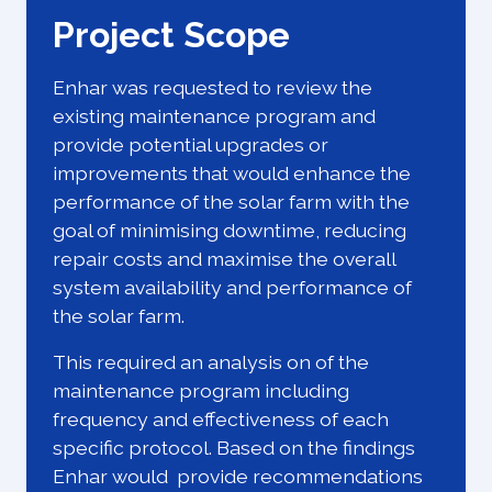
Project Scope
Enhar was requested to review the
existing maintenance program and
provide potential upgrades or
improvements that would enhance the
performance of the solar farm with the
goal of minimising downtime, reducing
repair costs and maximise the overall
system availability and performance of
the solar farm.
This required an analysis on of the
maintenance program including
frequency and effectiveness of each
specific protocol. Based on the findings
Enhar would provide recommendations