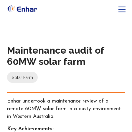
Maintenance audit of
60MW solar farm
Solar Farm
Enhar undertook a maintenance review of a
remote 60MW solar farm in a dusty environment
in Western Australia.
Key Achievements: