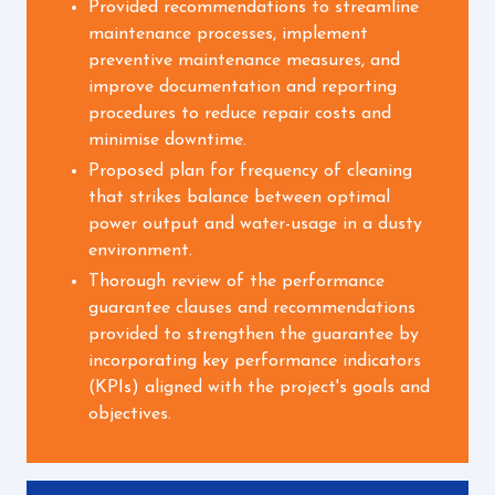
Provided recommendations to streamline
maintenance processes, implement
preventive maintenance measures, and
improve documentation and reporting
procedures to reduce repair costs and
minimise downtime.
Proposed plan for frequency of cleaning
that strikes balance between optimal
power output and water-usage in a dusty
environment.
Thorough review of the performance
guarantee clauses and recommendations
provided to strengthen the guarantee by
incorporating key performance indicators
(KPIs) aligned with the project's goals and
objectives.