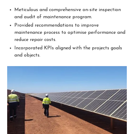
Meticulous and comprehensive on-site inspection
and audit of maintenance program.
Provided recommendations to improve
maintenance process to optimise performance and
reduce repair costs.
Incorporated KPIs aligned with the projects goals
and objects.