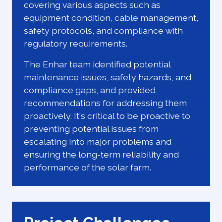
covering various aspects such as
equipment condition, cable management,
safety protocols, and compliance with
regulatory requirements.
The Enhar team identified potential
maintenance issues, safety hazards, and
compliance gaps, and provided
recommendations for addressing them
proactively. It's critical to be proactive to
preventing potential issues from
escalating into major problems and
ensuring the long-term reliability and
performance of the solar farm.