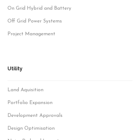
On Grid Hybrid and Battery
Off Grid Power Systems
Project Management
Utility
Land Aquisition
Portfolio Expansion
Development Approvals
Design Optimisation