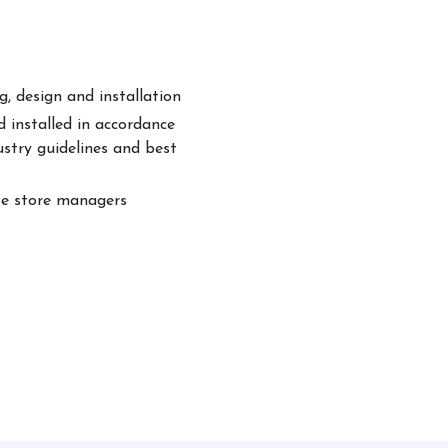
, design and installation
 installed in accordance
ustry guidelines and best
te store managers