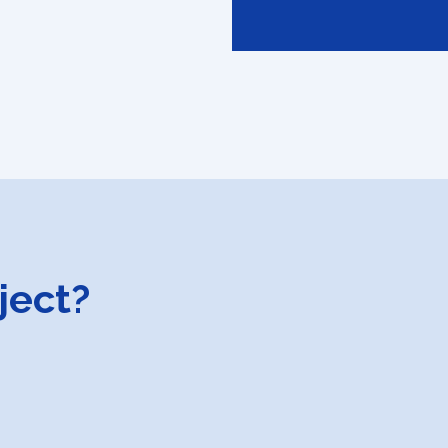
ject?