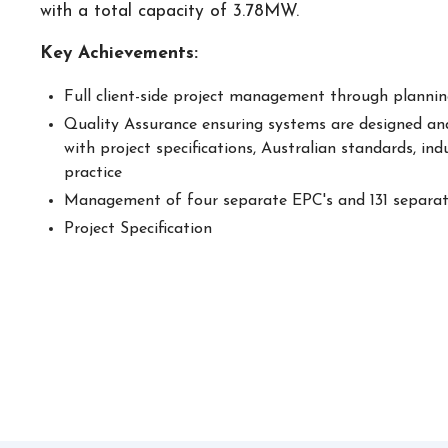
with a total capacity of 3.78MW.
Key Achievements:
Full client-side project management through planning
Quality Assurance ensuring systems are designed and
with project specifications, Australian standards, ind
practice
Management of four separate EPC's and 131 separa
Project Specification