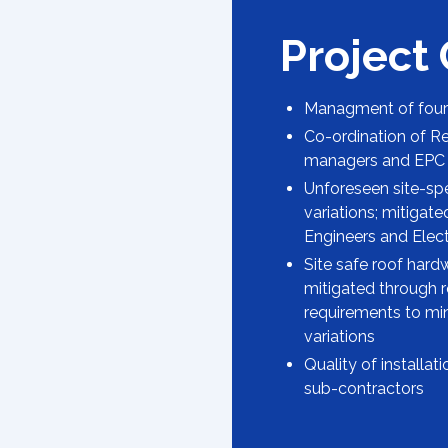
Project
Managment of four 
Co-ordination of Re
managers and EPC 
Unforeseen site-spec
variations; mitigat
Engineers and Elect
Site safe roof hard
mitigated through r
requirements to mi
variations
Quality of installa
sub-contractors