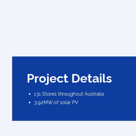
Project Details
131 Stores throughout Australia
3.92MW of solar PV