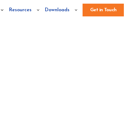
Resources
Downloads
Get in Touch