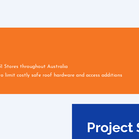
31 Stores throughout Australia
o limit costly safe roof hardware and access additions
Project