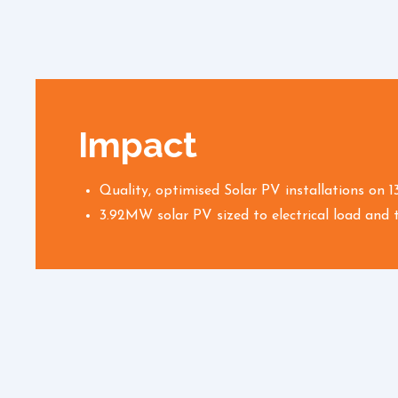
Impact
Quality, optimised Solar PV installations on 1
3.92MW solar PV sized to electrical load and t