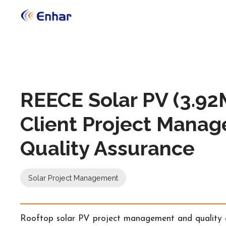
REECE Solar PV (3.9
Client Project Manag
Quality Assurance
Solar Project Management
Rooftop solar PV project management and quality as