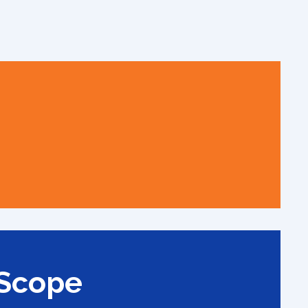
 Scope