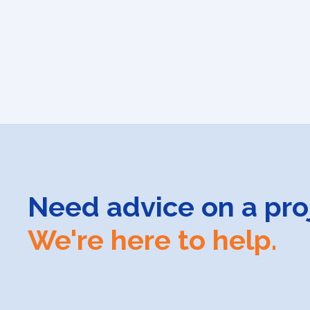
Need advice on a pro
We're here to help.