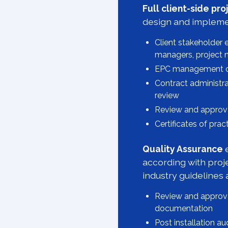
Full client-side p
design and implemen
Client stakeholder e
managers, project 
EPC management of
Contract administrat
review
Review and approval
Certificates of pra
Quality Assurance
e
according with proje
industry guidelines 
Review and approva
documentation
Post installation a