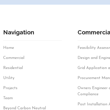
Navigation
Commercia
Home
Feasibility Asses
Commercial
Design and Engine
Residential
Grid Application 
Utility
Procurement Ma
Projects
Owners Engineer 
Compliance
Team
Post Installation 
Beyond Carbon Neutral