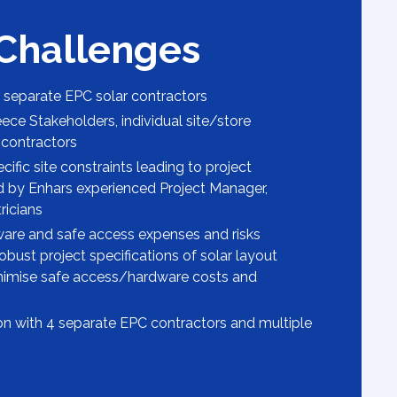
 Challenges
separate EPC solar contractors
ece Stakeholders, individual site/store
contractors
ific site constraints leading to project
ed by Enhars experienced Project Manager,
ricians
ware and safe access expenses and risks
obust project specifications of solar layout
nimise safe access/hardware costs and
tion with 4 separate EPC contractors and multiple