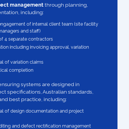
roject management
through planning,
tation, including:
ngagement of internal client team (site facility
managers and staff)
 4 separate contractors
ion including invoicing approval, variation
 of variation claims
ctical completion
nsuring systems are designed in
ct specifications, Australian standards,
and best practice, including:
l of design documentation and project
uditing and defect rectification management