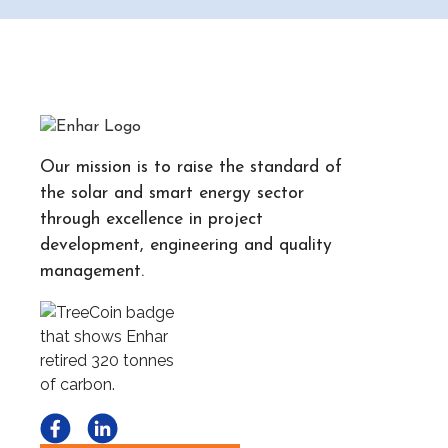
Our mission is to raise the standard of
the solar and smart energy sector
through excellence in project
development, engineering and quality
management.