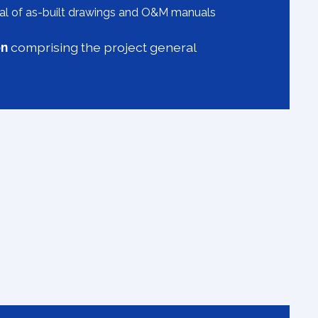
l of as-built drawings and O&M manuals
on
comprising the project general