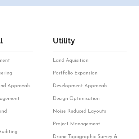
l
Utility
sment
Land Aquisition
ering
Portfolio Expansion
and Approvals
Development Approvals
nagement
Design Optimisation
and
Noise Reduced Layouts
Project Management
Auditing
Drone Topographic Survey &