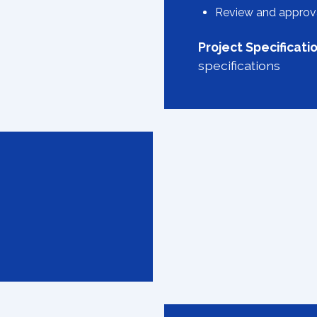
Review and approva
Project Specificati
specifications