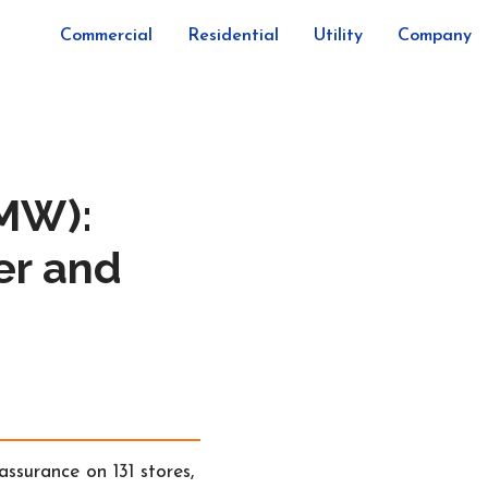
Commercial
Residential
Utility
Company
2MW):
er and
surance on 131 stores,