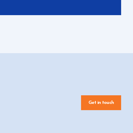
Get in touch