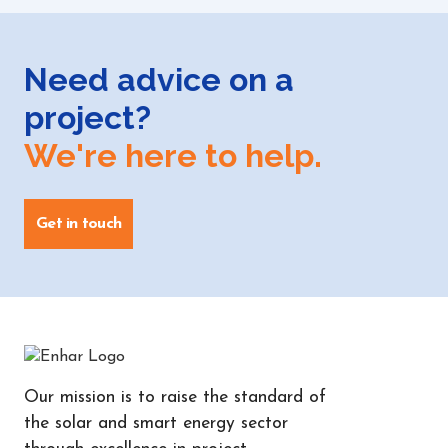
Need advice on a
project?
We're here to help.
Get in touch
Our mission is to raise the standard of
the solar and smart energy sector