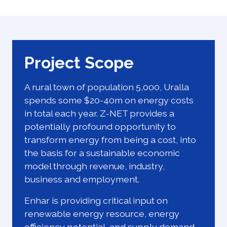
Project Scope
A rural town of population 5,000, Uralla
spends some $20-40m on energy costs
in total each year. Z-NET provides a
potentially profound opportunity to
transform energy from being a cost, into
the basis for a sustainable economic
model through revenue, industry,
business and employment.
Enhar is providing critical input on
renewable energy resource, energy
efficiency potential, and supply demand