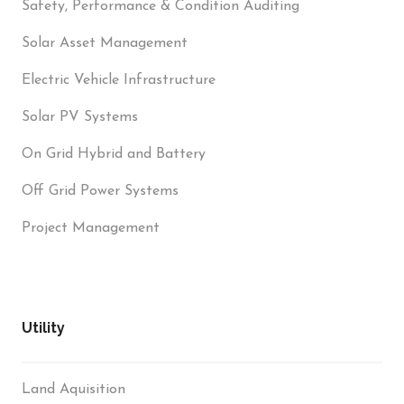
Safety, Performance & Condition Auditing
Solar Asset Management
Electric Vehicle Infrastructure
Solar PV Systems
On Grid Hybrid and Battery
Off Grid Power Systems
Project Management
Utility
Land Aquisition