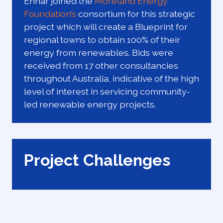
Enhar joined the
Moreland Energy
Foundation’s
consortium for this strategic
project which will create a Blueprint for
regional towns to obtain 100% of their
energy from renewables. Bids were
received from 17 other consultancies
throughout Australia, indicative of the high
level of interest in servicing community-
led renewable energy projects.
Project Challenges