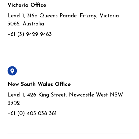
Victoria Office
Level 1, 316a Queens Parade, Fitzroy, Victoria
3065, Australia
+61 (3) 9429 9463
New South Wales Office
Level 1, 426 King Street, Newcastle West NSW
2302
+61 (0) 405 038 381