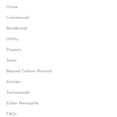
Home
Commercial
Residential
Utility
Projects
Team
Beyond Carbon Neutral
Articles
Testimonials
Enhar Newcastle
FAQs