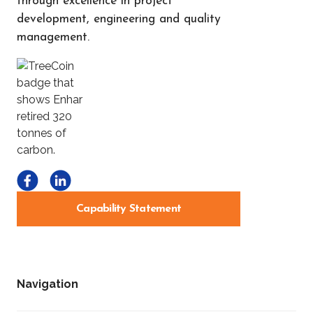
through excellence in project
development, engineering and quality
management.
Capability Statement
Navigation