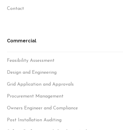
Contact
Commercial
Feasibility Assessment
Design and Engineering
Grid Application and Approvals
Procurement Management
Owners Engineer and Compliance
Post Installation Auditing