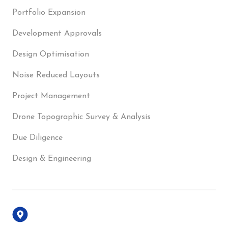
Portfolio Expansion
Development Approvals
Design Optimisation
Noise Reduced Layouts
Project Management
Drone Topographic Survey & Analysis
Due Diligence
Design & Engineering