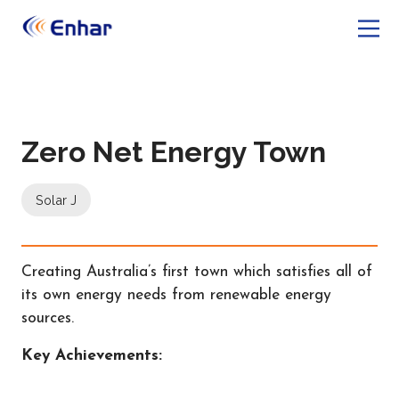
Zero Net Energy Town
Solar J
Creating Australia’s first town which satisfies all of
its own energy needs from renewable energy
sources.
Key Achievements: