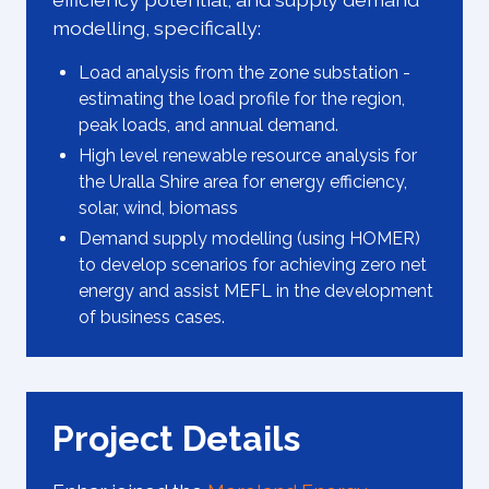
modelling, specifically:
Load analysis from the zone substation -
estimating the load profile for the region,
peak loads, and annual demand.
High level renewable resource analysis for
the Uralla Shire area for energy efficiency,
solar, wind, biomass
Demand supply modelling (using HOMER)
to develop scenarios for achieving zero net
energy and assist MEFL in the development
of business cases.
Project Details