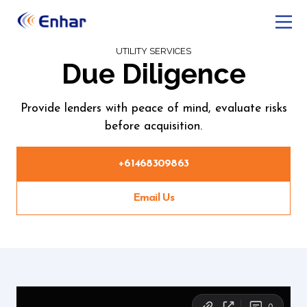
UTILITY SERVICES
Due Diligence
Provide lenders with peace of mind, evaluate risks
before acquisition.
+61468309863
Email Us