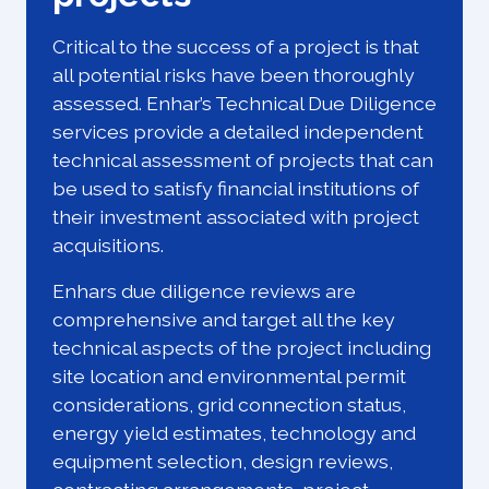
Critical to the success of a project is that
all potential risks have been thoroughly
assessed. Enhar’s Technical Due Diligence
services provide a detailed independent
technical assessment of projects that can
be used to satisfy financial institutions of
their investment associated with project
acquisitions.
Enhars due diligence reviews are
comprehensive and target all the key
technical aspects of the project including
site location and environmental permit
considerations, grid connection status,
energy yield estimates, technology and
equipment selection, design reviews,