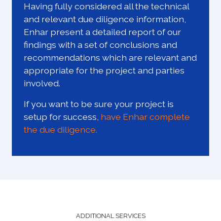
Having fully considered all the technical
and relevant due diligence information,
Enhar present a detailed report of our
findings with a set of conclusions and
recommendations which are relevant and
appropriate for the project and parties
involved.
If you want to be sure your project is
setup for success,
have Enhar complete
the due diligence.
ADDITIONAL SERVICES