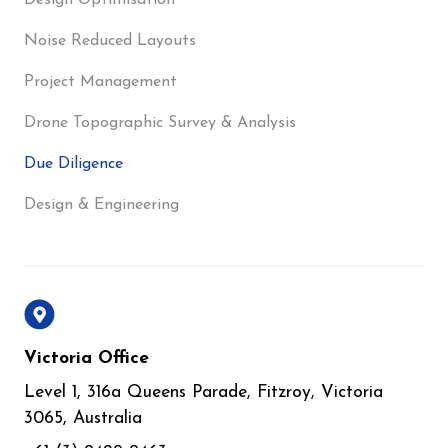
Design Optimisation
Noise Reduced Layouts
Project Management
Drone Topographic Survey & Analysis
Due Diligence
Design & Engineering
Victoria Office
Level 1, 316a Queens Parade, Fitzroy, Victoria
3065, Australia