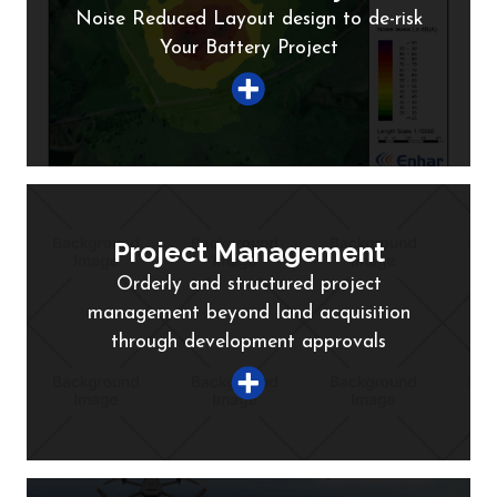
Noise Reduced Layout design to de-risk
Your Battery Project
Project Management
Orderly and structured project
management beyond land acquisition
through development approvals