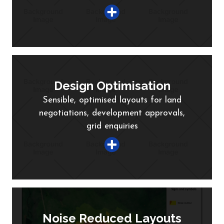
Design Optimisation
Sensible, optimised layouts for land
negotiations, development approvals,
grid enquiries
Noise Reduced Layouts