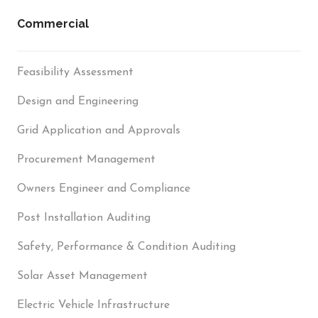
Commercial
Feasibility Assessment
Design and Engineering
Grid Application and Approvals
Procurement Management
Owners Engineer and Compliance
Post Installation Auditing
Safety, Performance & Condition Auditing
Solar Asset Management
Electric Vehicle Infrastructure