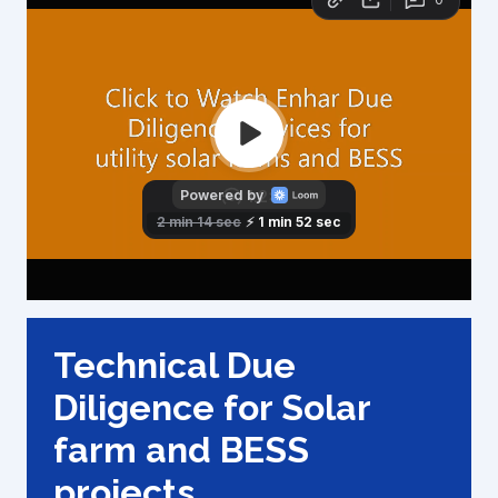
Technical Due
Diligence for Solar
farm and BESS
projects