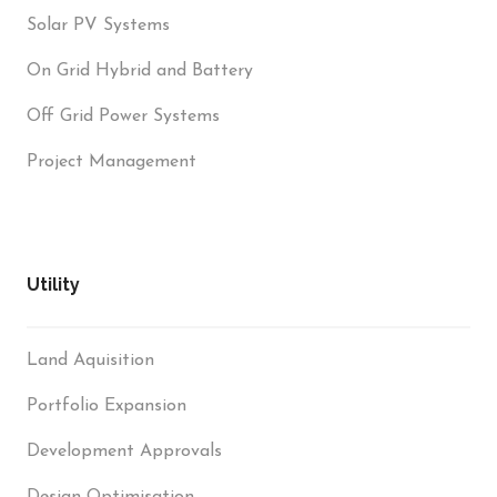
Solar PV Systems
On Grid Hybrid and Battery
Off Grid Power Systems
Project Management
Utility
Land Aquisition
Portfolio Expansion
Development Approvals