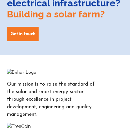
electrical infrastructure?
Building a solar farm?
Get in touch
Our mission is to raise the standard of
the solar and smart energy sector
through excellence in project
development, engineering and quality
management.