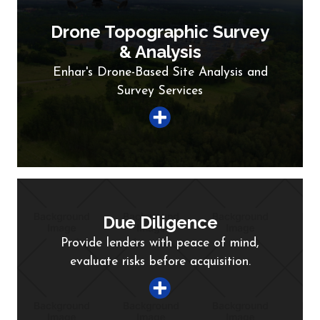
Drone Topographic Survey
& Analysis
Enhar's Drone-Based Site Analysis and
Survey Services
Due Diligence
Provide lenders with peace of mind,
evaluate risks before acquisition.