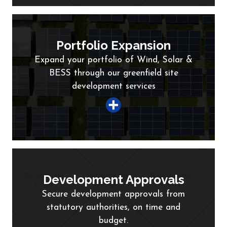
Portfolio Expansion
Expand your portfolio of Wind, Solar &
BESS through our greenfield site
development services
Development Approvals
Secure development approvals from
statutory authorities, on time and
budget.