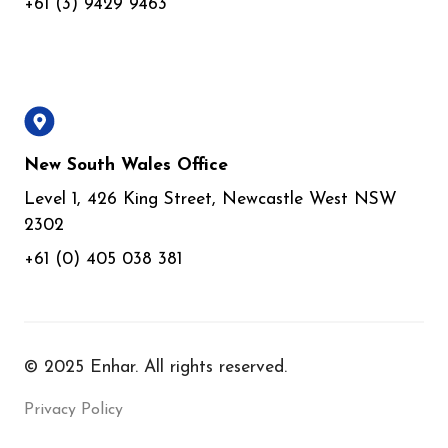
+61 (3) 9429 9463
New South Wales Office
Level 1, 426 King Street, Newcastle West NSW
2302
+61 (0) 405 038 381
© 2025 Enhar. All rights reserved.
Privacy Policy