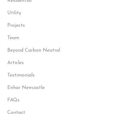
Residential
Utility
Projects
Team
Beyond Carbon Neutral
Articles
Testimonials
Enhar Newcastle
FAQs
Contact