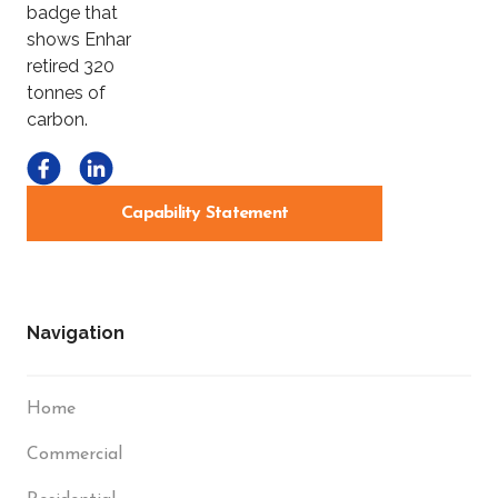
Capability Statement
Navigation
Home
Commercial