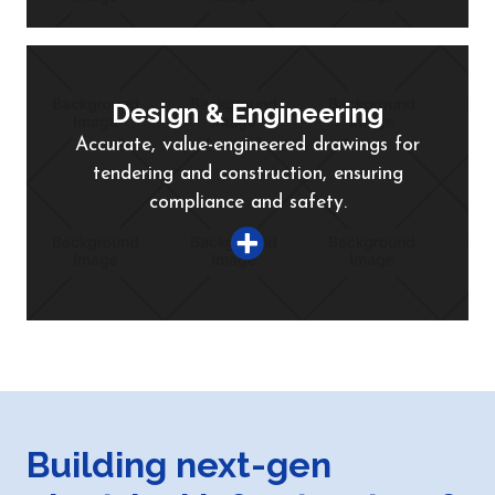
Design & Engineering
Accurate, value-engineered drawings for
tendering and construction, ensuring
compliance and safety.
Building next-gen