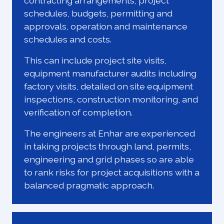
contracting arrangements, project
schedules, budgets, permitting and
approvals, operation and maintenance
schedules and costs.
This can include project site visits,
equipment manufacturer audits including
factory visits, detailed on site equipment
inspections, construction monitoring, and
verification of completion.
The engineers at Enhar are experienced
in taking projects through land, permits,
engineering and grid phases so are able
to rank risks for project acquisitions with a
balanced pragmatic approach.