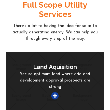
Full Scope Utility
Services
There’s a lot to having the idea for solar to
actually generating energy. We can help you
through every step of the way.
Land Aquisition
Secure optimum land where grid and
development approval prospects are
strong