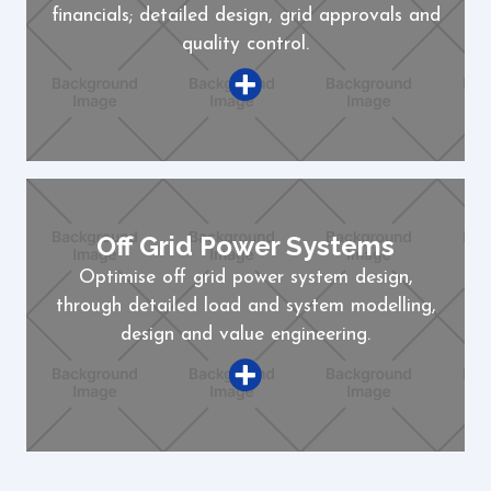
financials; detailed design, grid approvals and
quality control.
Off Grid Power Systems
Optimise off grid power system design,
through detailed load and system modelling,
design and value engineering.