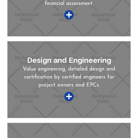
financial assessment.
Design and Engineering
Value engineering, detailed design and
certification by certified engineers for
project owners and EPCs.