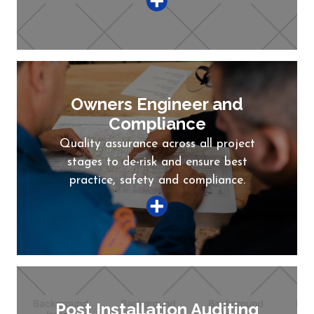
Owners Engineer and
Compliance
Quality assurance across all project
stages to de-risk and ensure best
practice, safety and compliance.
Post Installation Auditing