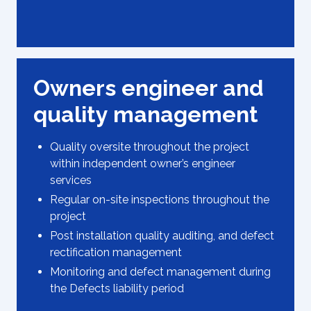
Owners engineer and
quality management
Quality oversite throughout the project
within independent owner’s engineer
services
Regular on-site inspections throughout the
project
Post installation quality auditing, and defect
rectification management
Monitoring and defect management during
the Defects liability period