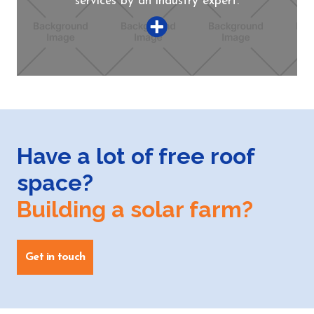
services by an industry expert.
Have a lot of free roof
space?
Building a solar farm?
Get in touch