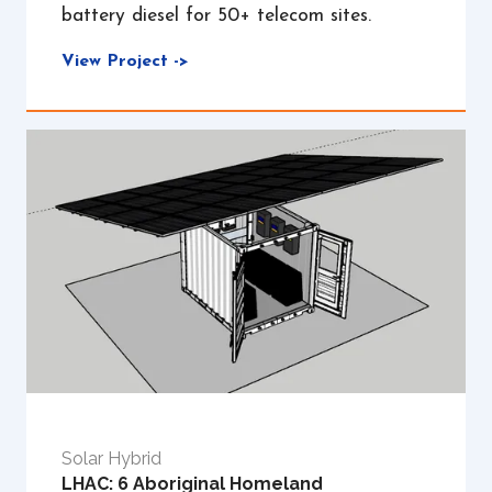
battery diesel for 50+ telecom sites.
View Project ->
Solar Hybrid
LHAC: 6 Aboriginal Homeland