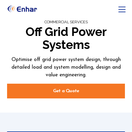
COMMERCIAL SERVICES
Off Grid Power
Systems
Optimise off grid power system design, through
detailed load and system modelling, design and
value engineering.
Get a Quote