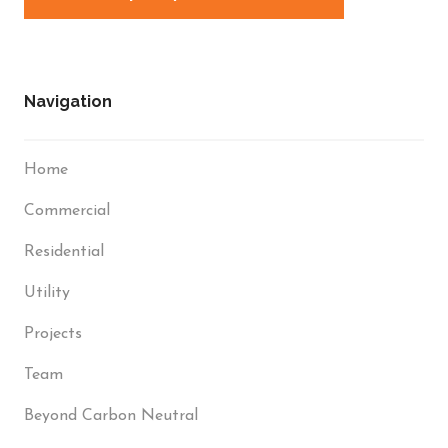
Navigation
Home
Commercial
Residential
Utility
Projects
Team
Beyond Carbon Neutral