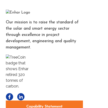
Our mission is to raise the standard of
the solar and smart energy sector
through excellence in project
development, engineering and quality
management.
Capability Statement