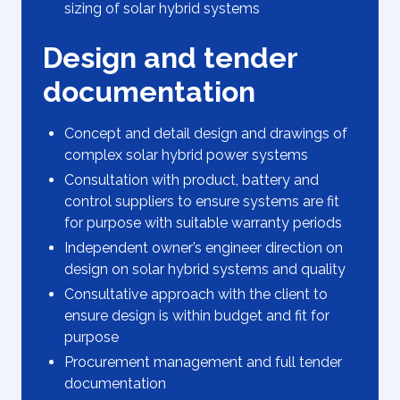
sizing of solar hybrid systems
Design and tender
documentation
Concept and detail design and drawings of
complex solar hybrid power systems
Consultation with product, battery and
control suppliers to ensure systems are fit
for purpose with suitable warranty periods
Independent owner’s engineer direction on
design on solar hybrid systems and quality
Consultative approach with the client to
ensure design is within budget and fit for
purpose
Procurement management and full tender
documentation