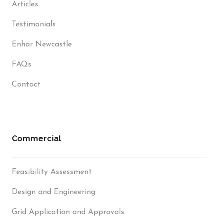
Articles
Testimonials
Enhar Newcastle
FAQs
Contact
Commercial
Feasibility Assessment
Design and Engineering
Grid Application and Approvals