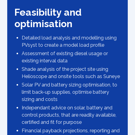
Feasibility and
optimisation
Detailed load analysis and modelling using
PVsyst to create a model load profile
Assessment of existing diesel usage or
existing interval data
Shade analysis of the project site using
Helioscope and onsite tools such as Suneye
Solar PV and battery sizing optimisation, to
limit back-up supplies, optimise battery
sizing and costs
Independant advice on solar, battery and
control products, that are readily available,
certified and fit for purpose
Financial payback projections, reporting and