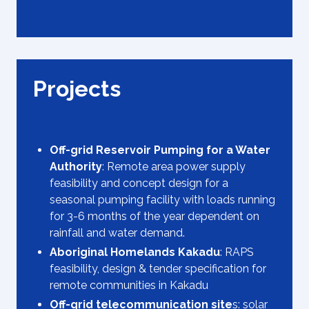
Projects
Off-grid Reservoir Pumping for a Water
Authority
: Remote area power supply
feasibility and concept design for a
seasonal pumping facility with loads running
for 3-6 months of the year dependent on
rainfall and water demand.
Aboriginal Homelands Kakadu
: RAPS
feasibility, design & tender specification for
remote communities in Kakadu
Off-grid telecommunication site
s: solar