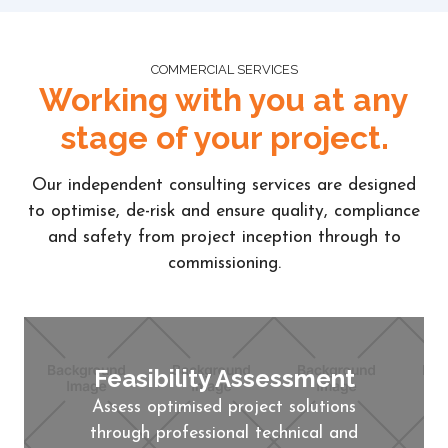
COMMERCIAL SERVICES
Working with you at any
stage of your project.
Our independent consulting services are designed
to optimise, de-risk and ensure quality, compliance
and safety from project inception through to
commissioning.
Feasibility Assessment
Assess optimised project solutions
through professional technical and