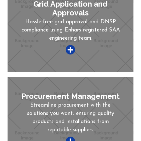
Grid Application and
Approvals
Hassle-free grid approval and DNSP
compliance using Enhars registered SAA
engineering team.
Procurement Management
Streamline procurement with the
solutions you want, ensuring quality
products and installations from
reputable suppliers