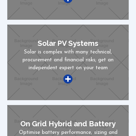
Solar PV Systems
Solar is complex with many technical,
procurement and financial risks; get an
independent expert on your team
On Grid Hybrid and Battery
Optimise battery performance, sizing and