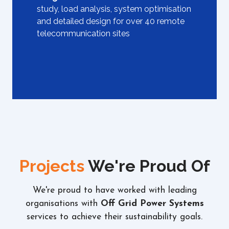
study, load analysis, system optimisation
and detailed design for over 40 remote
telecommunication sites
Projects
We're Proud Of
We're proud to have worked with leading
organisations with
Off Grid Power Systems
services to achieve their sustainability goals.