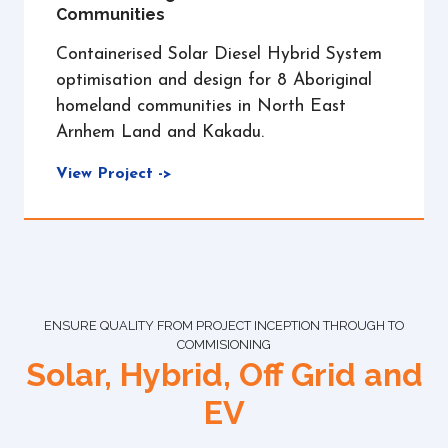
Communities
Containerised Solar Diesel Hybrid System
optimisation and design for 8 Aboriginal
homeland communities in North East
Arnhem Land and Kakadu.
View Project ->
ENSURE QUALITY FROM PROJECT INCEPTION THROUGH TO
COMMISIONING
Solar, Hybrid, Off Grid and
EV