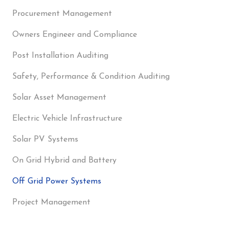
Procurement Management
Owners Engineer and Compliance
Post Installation Auditing
Safety, Performance & Condition Auditing
Solar Asset Management
Electric Vehicle Infrastructure
Solar PV Systems
On Grid Hybrid and Battery
Off Grid Power Systems
Project Management