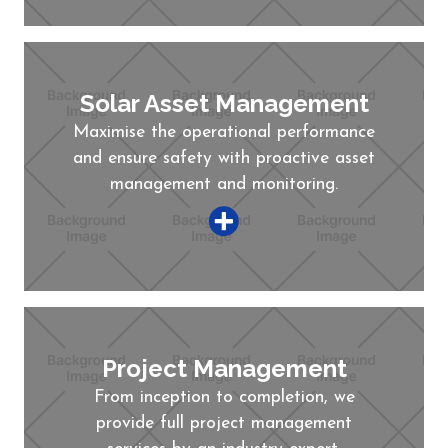
Solar Asset Management
Maximise the operational performance
and ensure safety with proactive asset
management and monitoring.
Project Management
From inception to completion, we
provide full project management