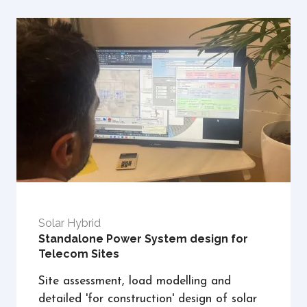
Solar Hybrid
Standalone Power System design for
Telecom Sites
Site assessment, load modelling and
detailed 'for construction' design of solar