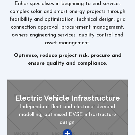
Enhar specialises in beginning to end services
complex solar and smart energy projects through
feasibility and optimisation, technical design, grid
connection approval, procurement management,
owners engineering services, quality control and
asset management.
Optimise, reduce project risk, procure and
ensure quality and compliance.
Electric Vehicle Infrastructure
Independant fleet and electrical demand
modelling, optimised EVSE infrastructure
design.