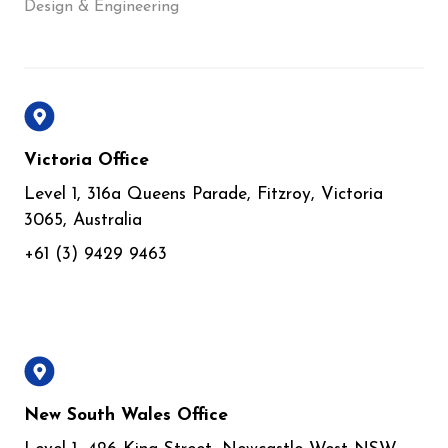
Design & Engineering
Victoria Office
Level 1, 316a Queens Parade, Fitzroy, Victoria
3065, Australia
+61 (3) 9429 9463
New South Wales Office