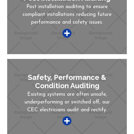
Post installation auditing to ensure
compliant installations reducing future
performance and safety issues.
Safety, Performance &
Condition Auditing
Existing systems are often unsafe,
underperforming or switched off, our
CEC electricians audit and rectify.