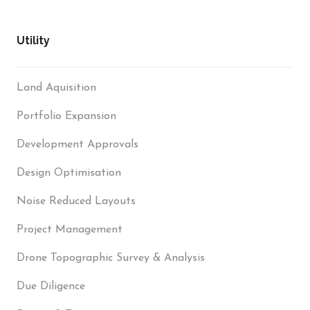
Utility
Land Aquisition
Portfolio Expansion
Development Approvals
Design Optimisation
Noise Reduced Layouts
Project Management
Drone Topographic Survey & Analysis
Due Diligence