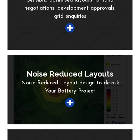
Sensible, optimised layouts for land
negotiations, development approvals,
grid enquiries
Noise Reduced Layouts
Noise Reduced Layout design to de-risk
Your Battery Project