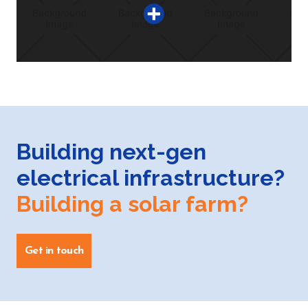
Building next-gen
electrical infrastructure?
Building a solar farm?
Get in touch