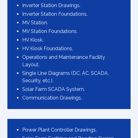
Inverter Station Drawings.
Inverter Station Foundations.
MV Station.
MV Station Foundations.
HV Kiosk.
HV Kiosk Foundations.
Operations and Maintenance Facility
Layout.
Single Line Diagrams (DC, AC, SCADA,
Security, etc.).
Solar Farm SCADA System.
Communication Drawings.
Power Plant Controller Drawings.