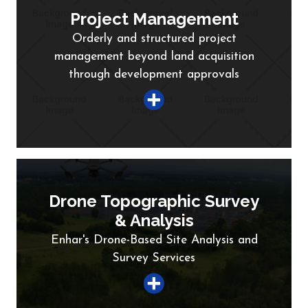
Project Management
Orderly and structured project
management beyond land acquisition
through development approvals
Drone Topographic Survey
& Analysis
Enhar's Drone-Based Site Analysis and
Survey Services