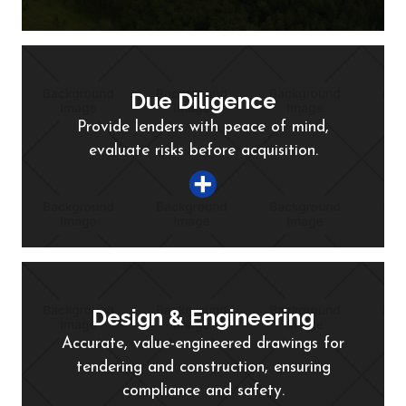
Due Diligence
Provide lenders with peace of mind,
evaluate risks before acquisition.
Design & Engineering
Accurate, value-engineered drawings for
tendering and construction, ensuring
compliance and safety.