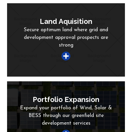
Land Aquisition
Secure optimum land where grid and
development approval prospects are
strong
Portfolio Expansion
Expand your portfolio of Wind, Solar &
BESS through our greenfield site
development services