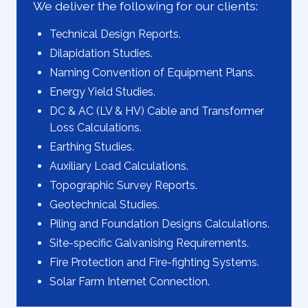
We deliver the following for our clients:
Technical Design Reports.
Dilapidation Studies.
Naming Convention of Equipment Plans.
Energy Yield Studies.
DC & AC (LV & HV) Cable and Transformer
Loss Calculations.
Earthing Studies.
Auxiliary Load Calculations.
Topographic Survey Reports.
Geotechnical Studies.
Piling and Foundation Designs Calculations.
Site-specific Galvanising Requirements.
Fire Protection and Fire-fighting Systems.
Solar Farm Internet Connection.