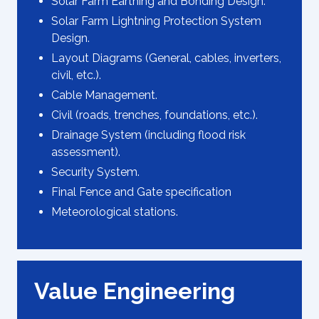
Solar Farm Earthing and Bonding Design.
Solar Farm Lightning Protection System
Design.
Layout Diagrams (General, cables, inverters,
civil, etc.).
Cable Management.
Civil (roads, trenches, foundations, etc.).
Drainage System (including flood risk
assessment).
Security System.
Final Fence and Gate specification
Meteorological stations.
Value Engineering