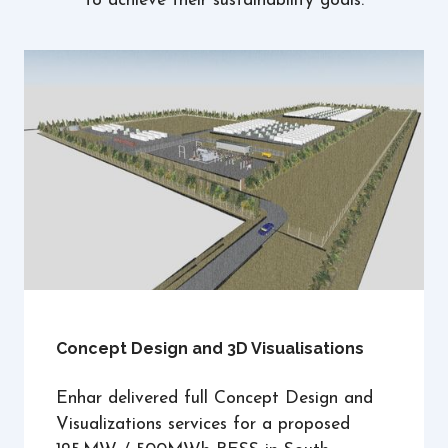
to achieve their sustainability goals.
Concept Design and 3D Visualisations
Enhar delivered full Concept Design and
Visualizations services for a proposed