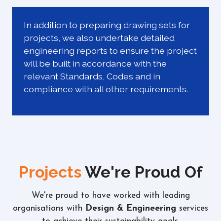
In addition to preparing drawing sets for
projects, we also undertake detailed
engineering reports to ensure the project
will be built in accordance with the
relevant Standards, Codes and in
compliance with all other requirements.
Projects
We're Proud Of
We're proud to have worked with leading
organisations with
Design & Engineering
services