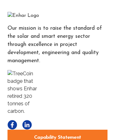
Our mission is to raise the standard of
the solar and smart energy sector
through excellence in project
development, engineering and quality
management.
Capability Statement