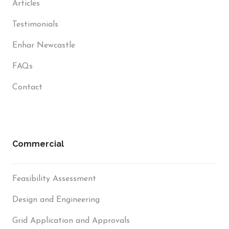
Articles
Testimonials
Enhar Newcastle
FAQs
Contact
Commercial
Feasibility Assessment
Design and Engineering
Grid Application and Approvals