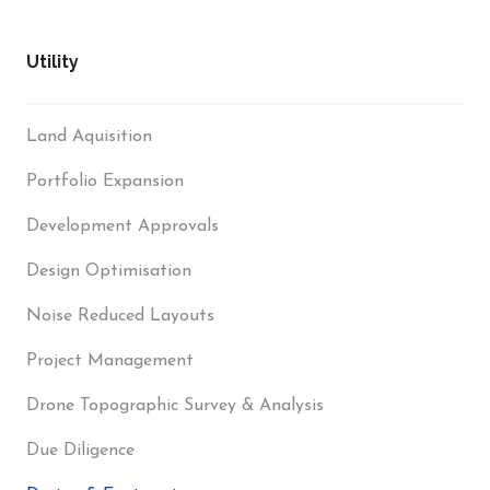
Utility
Land Aquisition
Portfolio Expansion
Development Approvals
Design Optimisation
Noise Reduced Layouts
Project Management
Drone Topographic Survey & Analysis
Due Diligence