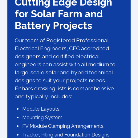
Cutting Edge Design
for Solar Farm and
Battery Projects
Our team of Registered Professional
Electrical Engineers, CEC accredited
designers and certified electrical
engineers can assist with all medium to
large-scale solar and hybrid technical
designs to suit your projects needs.
Enhars drawing lists is comprehensive
and typically includes:
Module Layouts.
Mounting System.
PV Module Clamping Arrangements.
Tracker; Piling and Foundation Designs.