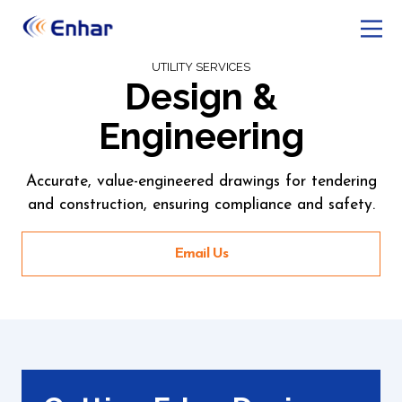
UTILITY SERVICES
Design &
Engineering
Accurate, value-engineered drawings for tendering
and construction, ensuring compliance and safety.
Email Us