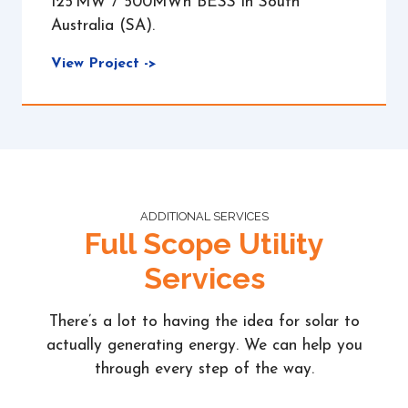
125 MW / 500MWh BESS in South
Australia (SA).
View Project ->
ADDITIONAL SERVICES
Full Scope Utility
Services
There’s a lot to having the idea for solar to
actually generating energy. We can help you
through every step of the way.