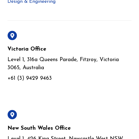
Design & Engineering
Victoria Office
Level 1, 316a Queens Parade, Fitzroy, Victoria
3065, Australia
+61 (3) 9429 9463
New South Wales Office
Level 1, 426 King Street, Newcastle West NSW