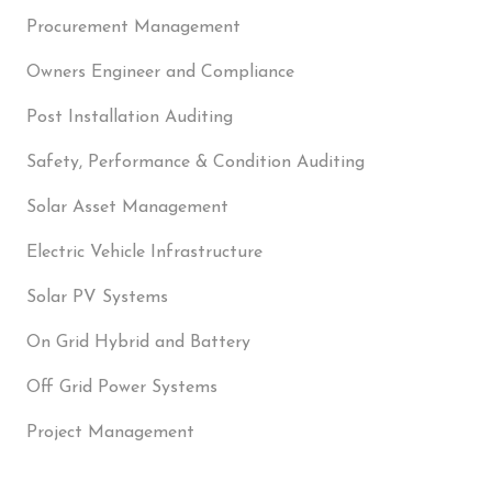
Procurement Management
Owners Engineer and Compliance
Post Installation Auditing
Safety, Performance & Condition Auditing
Solar Asset Management
Electric Vehicle Infrastructure
Solar PV Systems
On Grid Hybrid and Battery
Off Grid Power Systems
Project Management