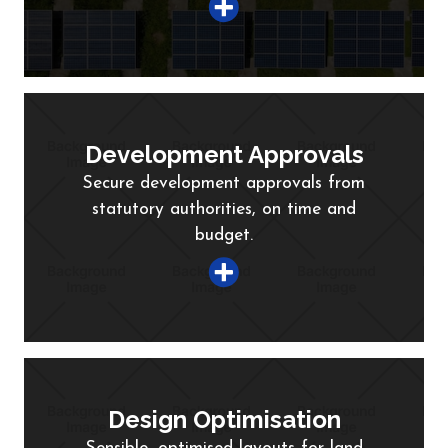
Development Approvals
Secure development approvals from
statutory authorities, on time and
budget.
Design Optimisation