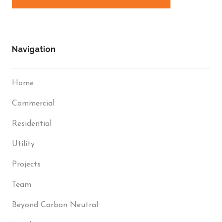
Navigation
Home
Commercial
Residential
Utility
Projects
Team
Beyond Carbon Neutral